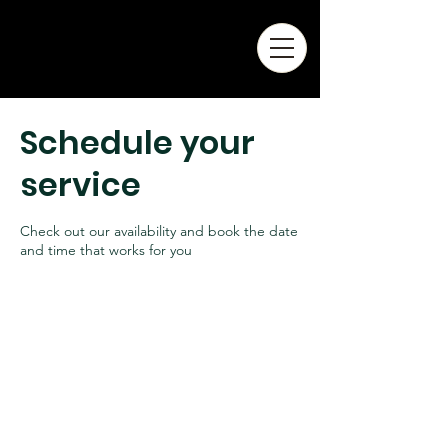
Schedule your
service
Check out our availability and book the date
and time that works for you