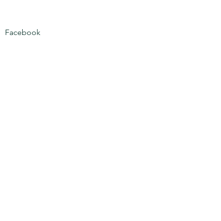
Facebook
Phone:
708-973-8188
Email:
xclusivepestsolutions@gmail.com