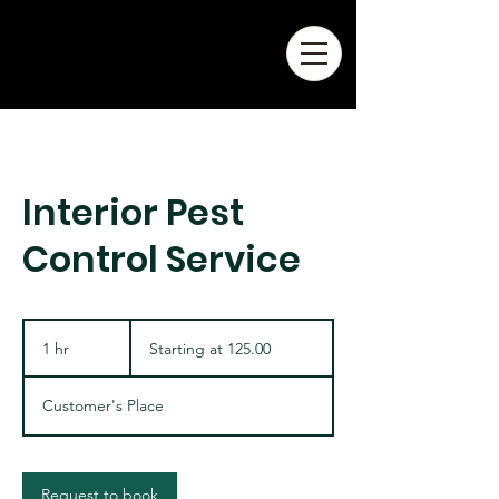
Interior Pest
Control Service
Starting
at
1 hr
1
Starting at 125.00
125.00
h
Customer's Place
Request to book