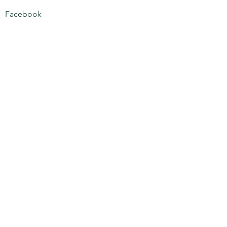
Facebook
Phone:
708-973-8188
Email:
xclusivepestsolutions@gmail.com