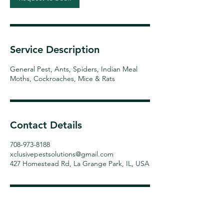
Service Description
General Pest, Ants, Spiders, Indian Meal
Moths, Cockroaches, Mice & Rats
Contact Details
708-973-8188
xclusivepestsolutions@gmail.com
427 Homestead Rd, La Grange Park, IL, USA